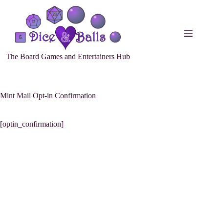
The Board Games and Entertainers Hub
Mint Mail Opt-in Confirmation
[optin_confirmation]