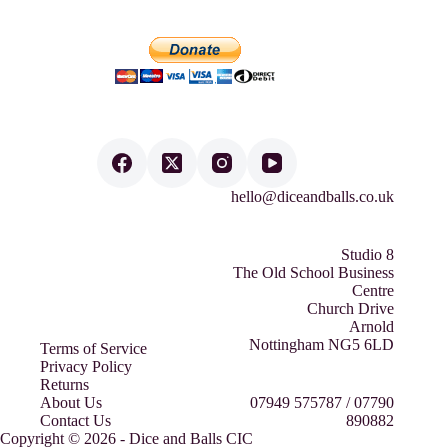
hello@diceandballs.co.uk
Studio 8
The Old School Business
Centre
Church Drive
Arnold
Nottingham NG5 6LD
Terms of Service
Privacy Policy
Returns
About Us
07949 575787 / 07790
Contact Us
890882
Copyright © 2026 - Dice and Balls CIC