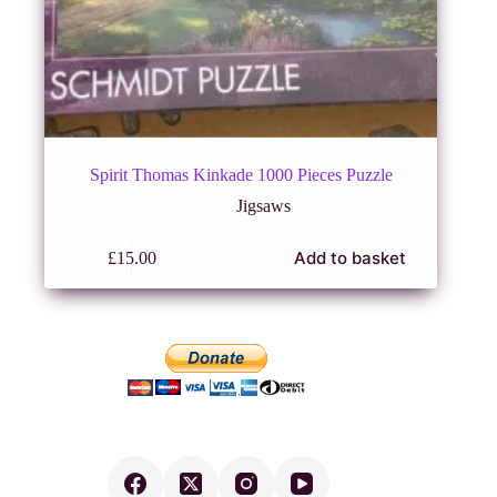
Spirit Thomas Kinkade 1000 Pieces Puzzle
Jigsaws
Add to basket
£
15.00