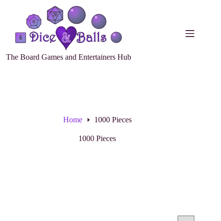
The Board Games and Entertainers Hub
Home
1000 Pieces
1000 Pieces