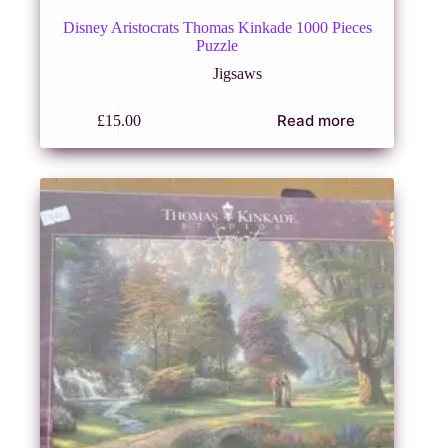
Disney Aristocrats Thomas Kinkade 1000 Pieces
Puzzle
Jigsaws
Read more
£
15.00