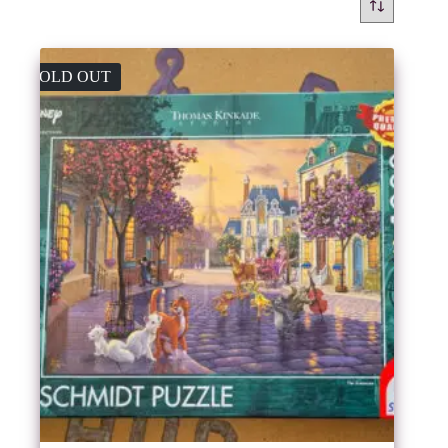
SOLD OUT