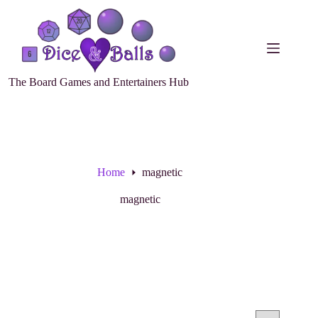
The Board Games and Entertainers Hub
Home
magnetic
magnetic