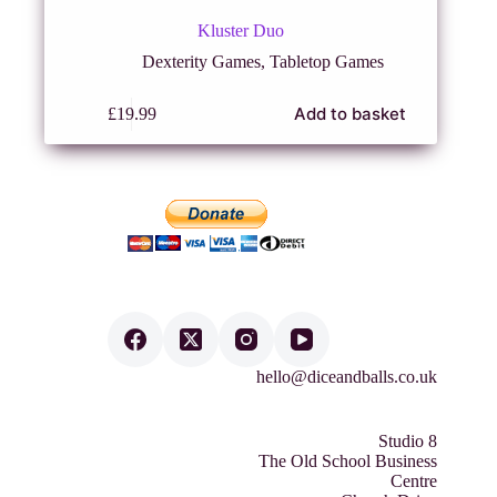
Kluster Duo
Dexterity Games
,
Tabletop Games
Add to basket
£
19.99
hello@diceandballs.co.uk
Studio 8
The Old School Business
Centre