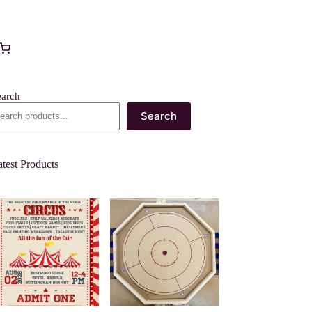
earch
Search
test Products