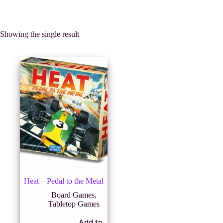
Showing the single result
Heat – Pedal to the Metal
Board Games
,
Tabletop Games
Add to