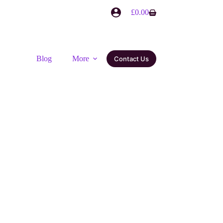
£
0.00
Blog
More
Contact Us