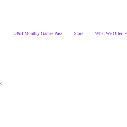
D&B Monthly Games Pass
Store
What We Offer
k