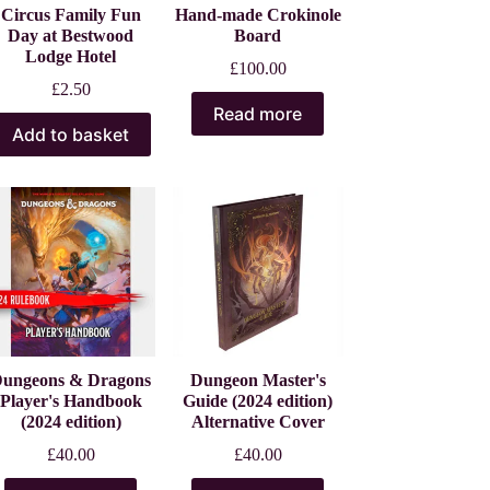
Circus Family Fun
Hand-made Crokinole
Day at Bestwood
Board
Lodge Hotel
£
100.00
£
2.50
Read more
Add to basket
ungeons & Dragons
Dungeon Master's
Player's Handbook
Guide (2024 edition)
(2024 edition)
Alternative Cover
£
40.00
£
40.00