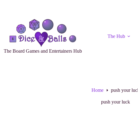
The Hub
The Board Games and Entertainers Hub
Home
push your luc
push your luck