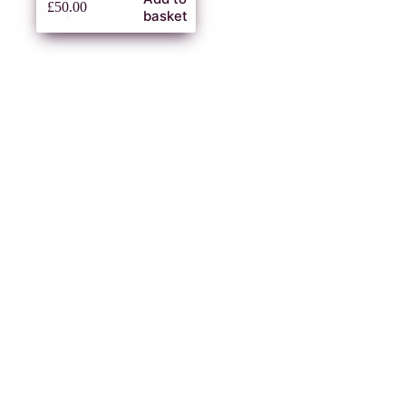
£
50.00
basket