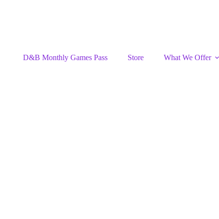
D&B Monthly Games Pass
Store
What We Offer