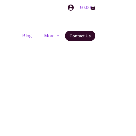
£
0.00
Blog
More
Contact Us