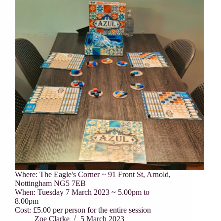
Where: The Eagle's Corner ~ 91 Front St, Arnold,
Nottingham NG5 7EB
When: Tuesday 7 March 2023 ~ 5.00pm to
8.00pm
Cost: £5.00 per person for the entire session
Zoe Clarke
5 March 2023