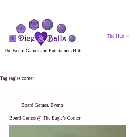
The Hub
The Board Games and Entertainers Hub
Tag
eagles corner
Board Games
,
Events
Board Games @ The Eagle’s Corner