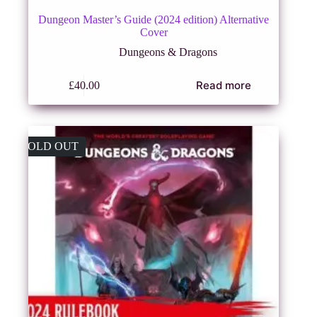
Dungeon Master’s Guide (2024 edition) Alternative
Cover
Dungeons & Dragons
Read more
£
40.00
SOLD OUT