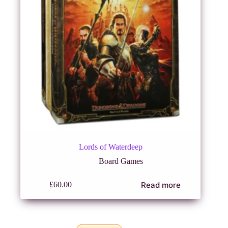
Lords of Waterdeep
Board Games
Read more
£
60.00