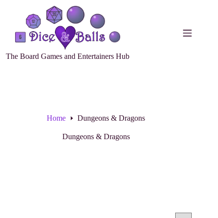
The Board Games and Entertainers Hub
Home
Dungeons & Dragons
Dungeons & Dragons