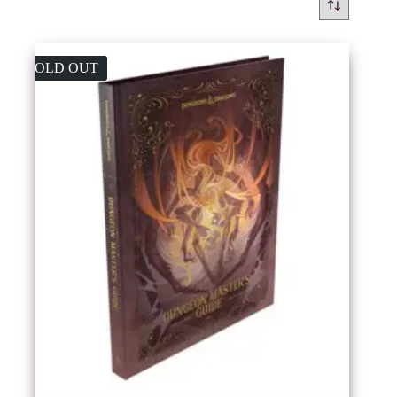
SOLD OUT