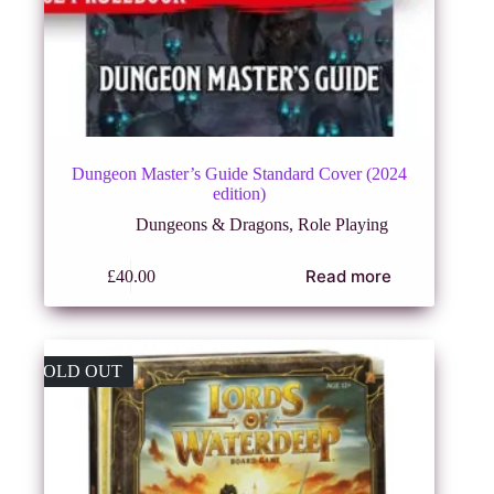
Dungeon Master’s Guide Standard Cover (2024
edition)
Dungeons & Dragons
,
Role Playing
Read more
£
40.00
SOLD OUT