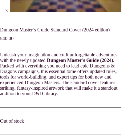
Dungeon Master’s Guide Standard Cover (2024 edition)
£
40.00
Unleash your imagination and craft unforgettable adventures
with the newly updated
Dungeon Master’s Guide (2024)
.
Packed with everything you need to lead epic Dungeons &
Dragons campaigns, this essential tome offers updated rules,
tools for world-building, and expert tips for both new and
experienced Dungeon Masters. The standard cover features
striking, fantasy-inspired artwork that will make it a standout
addition to your D&D library.
Out of stock