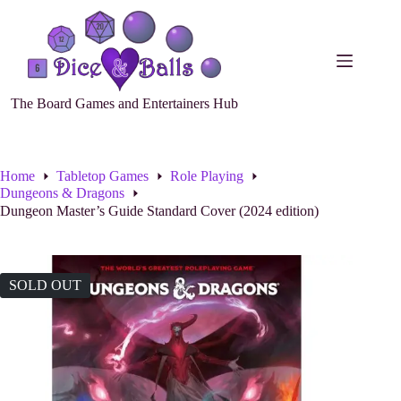
The Board Games and Entertainers Hub
Home
Tabletop Games
Role Playing
Dungeons & Dragons
Dungeon Master’s Guide Standard Cover (2024 edition)
SOLD OUT