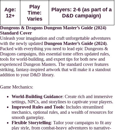
Play
Age
:
Players
: 2-6 (as part of a
Time
:
12+
D&D campaign)
Varies
Dungeons & Dragons Dungeon Master’s Guide (2024)
Standard Cover
Unleash your imagination and craft unforgettable adventures
with the newly updated
Dungeon Master’s Guide (2024)
.
Packed with everything you need to lead epic Dungeons &
Dragons campaigns, this essential tome offers updated rules,
tools for world-building, and expert tips for both new and
experienced Dungeon Masters. The standard cover features
striking, fantasy-inspired artwork that will make it a standout
addition to your D&D library.
Game Mechanics:
World-Building Guidance
: Create rich and immersive
settings, NPCs, and storylines to captivate your players.
Improved Rules and Tools
: Includes streamlined
mechanics, optional rules, and a wealth of resources for
smooth gameplay.
Flexible Storytelling
: Tailor your campaigns to fit any
play style, from combat-heavy adventures to narrative-