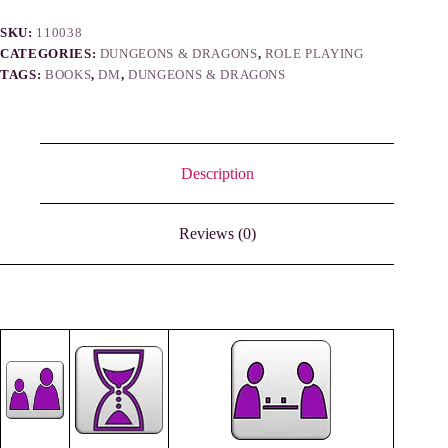
SKU:
110038
CATEGORIES:
DUNGEONS & DRAGONS
,
ROLE PLAYING
TAGS:
BOOKS
,
DM
,
DUNGEONS & DRAGONS
Description
Reviews (0)