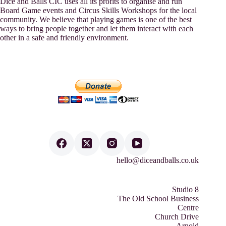
Dice and Balls CIC uses all its profits to organise and run
Board Game events and Circus Skills Workshops for the local
community. We believe that playing games is one of the best
ways to bring people together and let them interact with each
other in a safe and friendly environment.
hello@diceandballs.co.uk
Studio 8
The Old School Business
Centre
Church Drive
Arnold