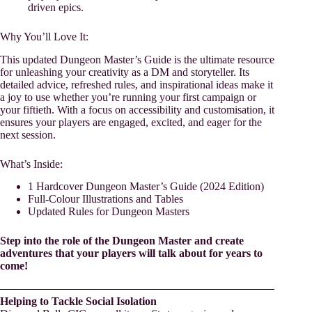
driven epics.
Why You’ll Love It:
This updated Dungeon Master’s Guide is the ultimate resource
for unleashing your creativity as a DM and storyteller. Its
detailed advice, refreshed rules, and inspirational ideas make it
a joy to use whether you’re running your first campaign or
your fiftieth. With a focus on accessibility and customisation, it
ensures your players are engaged, excited, and eager for the
next session.
What’s Inside:
1 Hardcover Dungeon Master’s Guide (2024 Edition)
Full-Colour Illustrations and Tables
Updated Rules for Dungeon Masters
Step into the role of the Dungeon Master and create
adventures that your players will talk about for years to
come!
Helping to Tackle Social Isolation