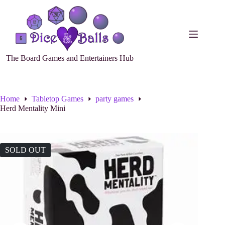
The Board Games and Entertainers Hub
Home
Tabletop Games
party games
Herd Mentality Mini
SOLD OUT