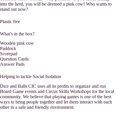
into the herd, you will be deemed a pink cow! Who wants to
stand out now?
Plastic free
What’s in the box?
Wooden pink cow
Paddock
Scorepad
Question Cards
Answer Pads
Helping to tackle Social Isolation
Dice and Balls CIC uses all its profits to organize and run
Board Game events and Circus Skills Workshops for the local
community. We believe that playing games is one of the best
ways to bring people together and let them interact with each
other in a safe and friendly environment.