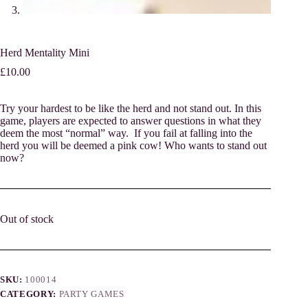
Herd Mentality Mini
£
10.00
Try your hardest to be like the herd and not stand out. In this
game, players are expected to answer questions in what they
deem the most “normal” way. If you fail at falling into the
herd you will be deemed a pink cow! Who wants to stand out
now?
Out of stock
SKU:
100014
CATEGORY:
PARTY GAMES