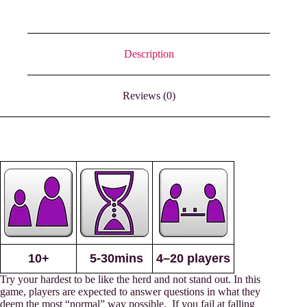
Description
Reviews (0)
10+
5-30mins
4–20 players
Try your hardest to be like the herd and not stand out. In this
game, players are expected to answer questions in what they
deem the most “normal” way possible. If you fail at falling