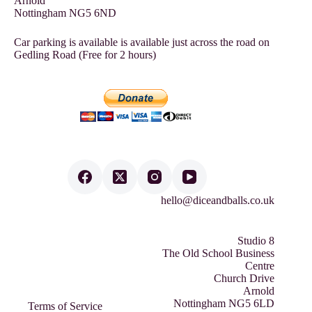
Arnold
Nottingham NG5 6ND
Car parking is available is available just across the road on
Gedling Road (Free for 2 hours)
hello@diceandballs.co.uk
Studio 8
The Old School Business
Centre
Church Drive
Arnold
Nottingham NG5 6LD
Terms of Service