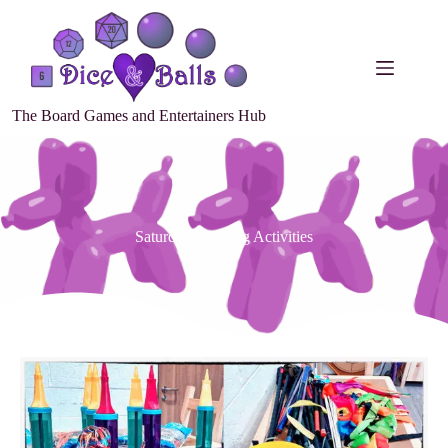
The Board Games and Entertainers Hub
Saturday Morning Activities