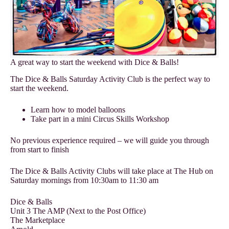
A great way to start the weekend with Dice & Balls!
The Dice & Balls Saturday Activity Club is the perfect way to
start the weekend.
Learn how to model balloons
Take part in a mini Circus Skills Workshop
No previous experience required – we will guide you through
from start to finish
The Dice & Balls Activity Clubs will take place at The Hub on
Saturday mornings from 10:30am to 11:30 am
Dice & Balls
Unit 3 The AMP (Next to the Post Office)
The Marketplace