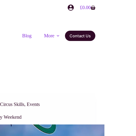
£
0.00
Blog
More
Contact Us
Circus Skills
,
Events
sy Weekend