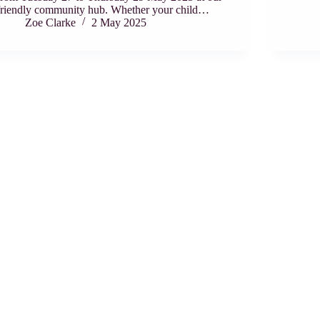
friendly community hub. Whether your child…
Zoe Clarke
2 May 2025