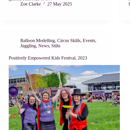
Zoe Clarke
27 May 2025
Balloon Modelling
,
Circus Skills
,
Events
,
Juggling
,
News
,
Stilts
Positively Empowered Kids Festival, 2023