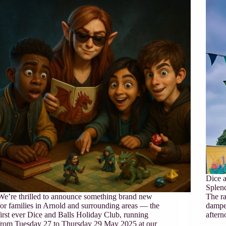
Dice a
Splend
We’re thrilled to announce something brand new
The ra
for families in Arnold and surrounding areas — the
dampe
first ever Dice and Balls Holiday Club, running
aftern
from Tuesday 27 to Thursday 29 May 2025 at our