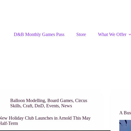
D&B Monthly Games Pass
Store
What We Offer
Balloon Modelling
,
Board Games
,
Circus
Skills
,
Craft
,
DnD
,
Events
,
News
A Bu
New Holiday Club Launches in Arnold This May
Half-Term