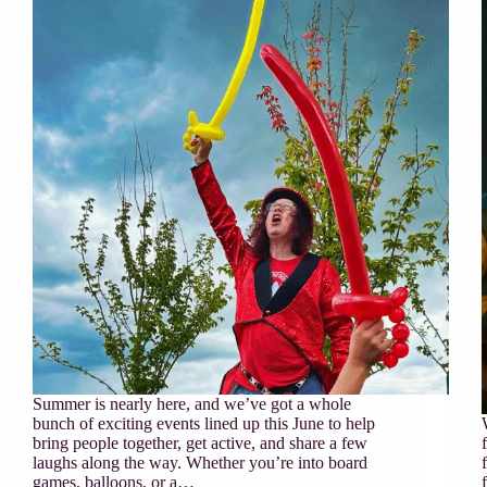
Summer is nearly here, and we’ve got a whole
bunch of exciting events lined up this June to help
bring people together, get active, and share a few
laughs along the way. Whether you’re into board
games, balloons, or a…