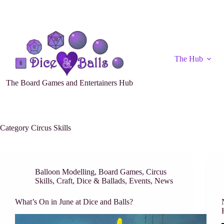
The Hub
The Board Games and Entertainers Hub
Category
Circus Skills
Balloon Modelling
,
Board Games
,
Circus
Skills
,
Craft
,
Dice & Ballads
,
Events
,
News
What’s On in June at Dice and Balls?