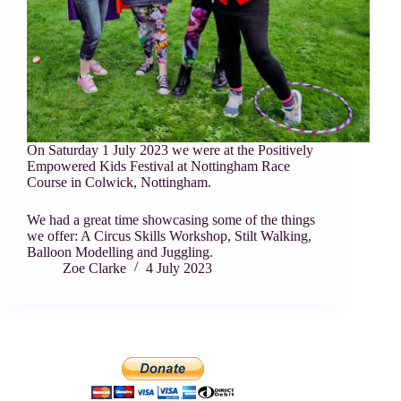
On Saturday 1 July 2023 we were at the Positively
Empowered Kids Festival at Nottingham Race
Course in Colwick, Nottingham.
We had a great time showcasing some of the things
we offer: A Circus Skills Workshop, Stilt Walking,
Balloon Modelling and Juggling.
Zoe Clarke
4 July 2023