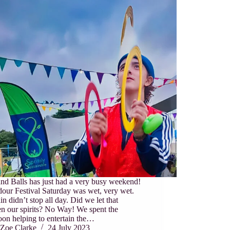
nd Balls has just had a very busy weekend!
our Festival Saturday was wet, very wet.
in didn’t stop all day. Did we let that
n our spirits? No Way! We spent the
oon helping to entertain the…
Zoe Clarke
24 July 2023