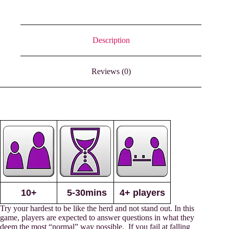
Description
Reviews (0)
10+
5-30mins
4+ players
Try your hardest to be like the herd and not stand out. In this
game, players are expected to answer questions in what they
deem the most “normal” way possible. If you fail at falling