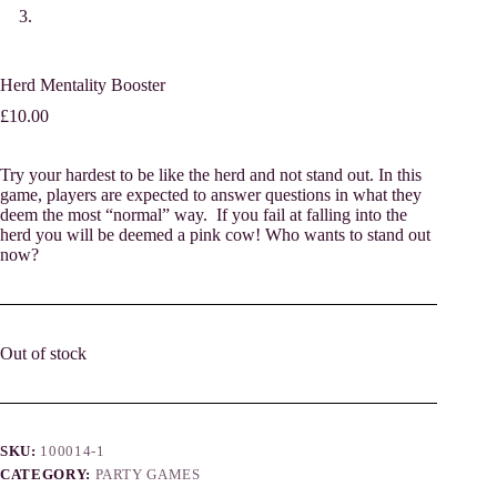
Herd Mentality Booster
£
10.00
Try your hardest to be like the herd and not stand out. In this
game, players are expected to answer questions in what they
deem the most “normal” way. If you fail at falling into the
herd you will be deemed a pink cow! Who wants to stand out
now?
Out of stock
SKU:
100014-1
CATEGORY:
PARTY GAMES