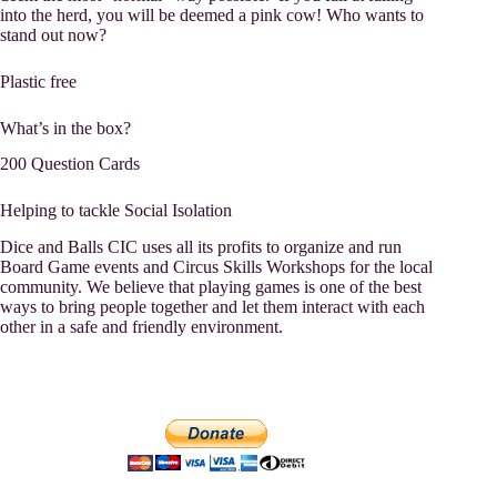
into the herd, you will be deemed a pink cow! Who wants to
stand out now?
Plastic free
What’s in the box?
200 Question Cards
Helping to tackle Social Isolation
Dice and Balls CIC uses all its profits to organize and run
Board Game events and Circus Skills Workshops for the local
community. We believe that playing games is one of the best
ways to bring people together and let them interact with each
other in a safe and friendly environment.