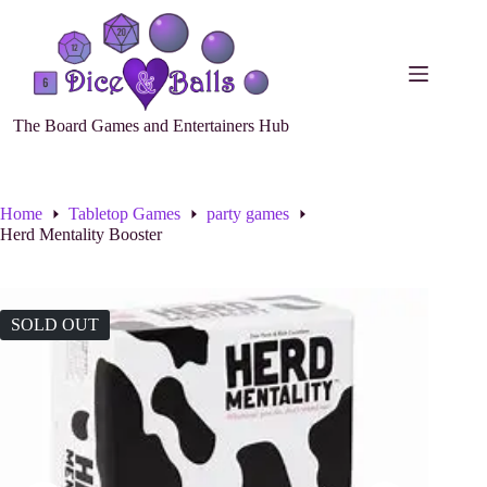
The Board Games and Entertainers Hub
Home
Tabletop Games
party games
Herd Mentality Booster
SOLD OUT