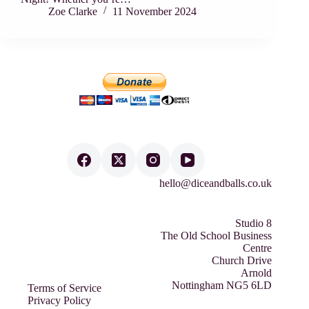
Zoe Clarke
11 November 2024
hello@diceandballs.co.uk
Studio 8
The Old School Business
Centre
Church Drive
Arnold
Nottingham NG5 6LD
Terms of Service
Privacy Policy