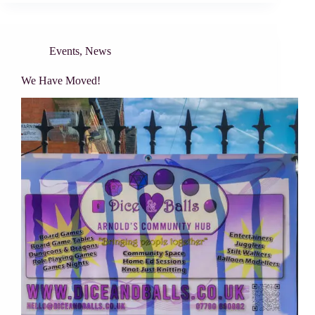
Events
,
News
We Have Moved!