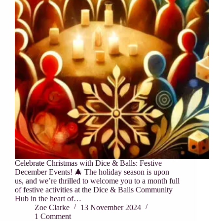
Celebrate Christmas with Dice & Balls: Festive
December Events! 🎄 The holiday season is upon
us, and we’re thrilled to welcome you to a month full
of festive activities at the Dice & Balls Community
Hub in the heart of…
Zoe Clarke
13 November 2024
1 Comment