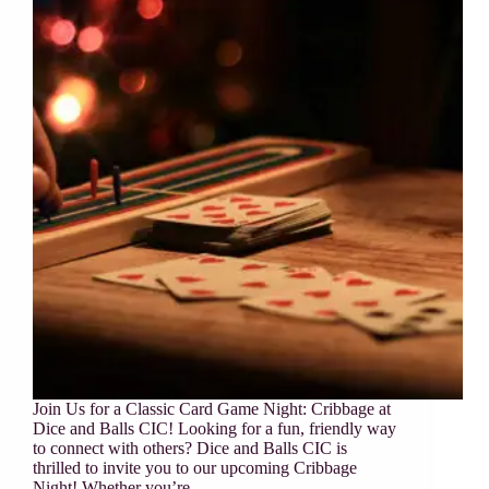
Join Us for a Classic Card Game Night: Cribbage at
Dice and Balls CIC! Looking for a fun, friendly way
to connect with others? Dice and Balls CIC is
thrilled to invite you to our upcoming Cribbage
Night! Whether you’re…