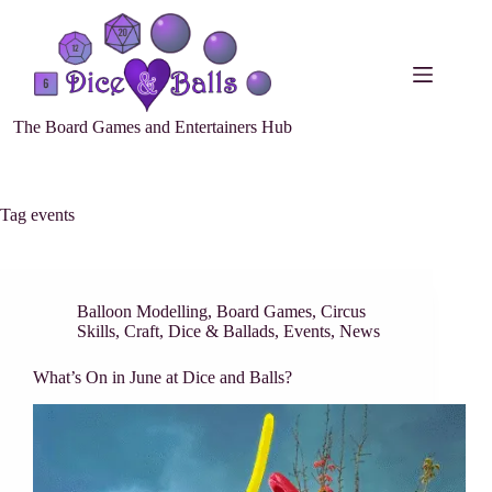
The Board Games and Entertainers Hub
Tag
events
Balloon Modelling
,
Board Games
,
Circus
Skills
,
Craft
,
Dice & Ballads
,
Events
,
News
What’s On in June at Dice and Balls?