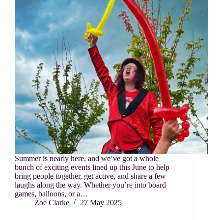
Summer is nearly here, and we’ve got a whole
bunch of exciting events lined up this June to help
bring people together, get active, and share a few
laughs along the way. Whether you’re into board
games, balloons, or a…
Zoe Clarke
27 May 2025