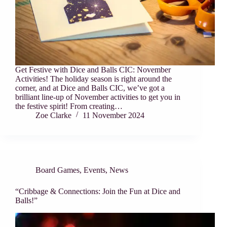
Get Festive with Dice and Balls CIC: November
Activities! The holiday season is right around the
corner, and at Dice and Balls CIC, we’ve got a
brilliant line-up of November activities to get you in
the festive spirit! From creating…
Zoe Clarke
11 November 2024
Board Games
,
Events
,
News
“Cribbage & Connections: Join the Fun at Dice and
Balls!”