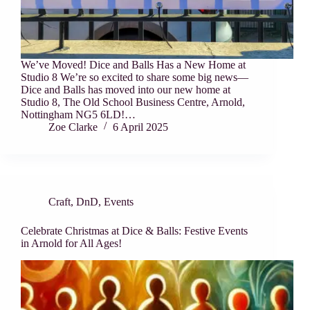
We’ve Moved! Dice and Balls Has a New Home at
Studio 8 We’re so excited to share some big news—
Dice and Balls has moved into our new home at
Studio 8, The Old School Business Centre, Arnold,
Nottingham NG5 6LD!…
Zoe Clarke
6 April 2025
Craft
,
DnD
,
Events
Celebrate Christmas at Dice & Balls: Festive Events
in Arnold for All Ages!