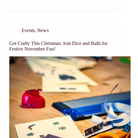
Events
,
News
Get Crafty This Christmas: Join Dice and Balls for
Festive November Fun!