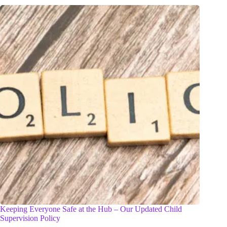
Keeping Everyone Safe at the Hub – Our Updated Child
Supervision Policy