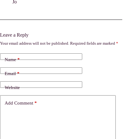
Jo
Leave a Reply
Your email address will not be published.
Required fields are marked
*
Name
*
Email
*
Website
Add Comment
*