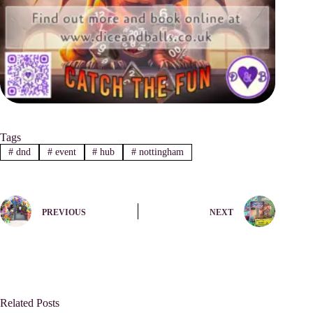
Tags
#
dnd
#
event
#
hub
#
nottingham
PREVIOUS
NEXT
Related Posts