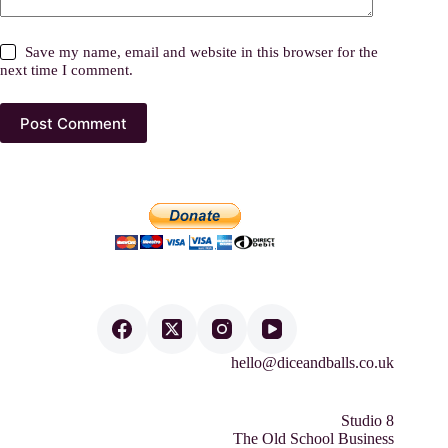
Save my name, email and website in this browser for the
next time I comment.
Post Comment
hello@diceandballs.co.uk
Studio 8
The Old School Business