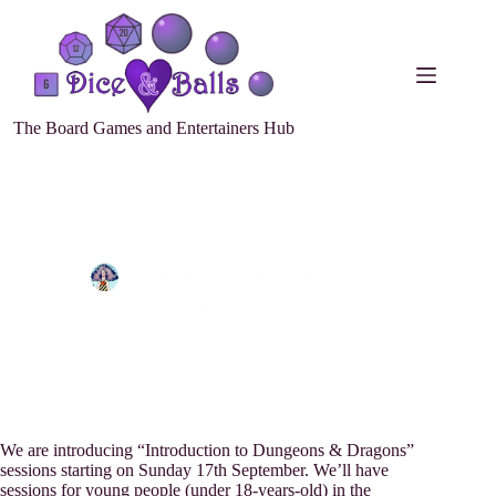
The Board Games and Entertainers Hub
Introduction to Dungeons & Dragons
Zoe Clarke
11 September 2023
Events
,
News
1 Comment
We are introducing “Introduction to Dungeons & Dragons”
sessions starting on Sunday 17th September. We’ll have
sessions for young people (under 18-years-old) in the