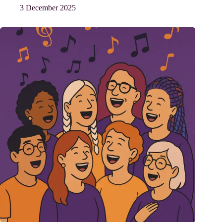
3 December 2025