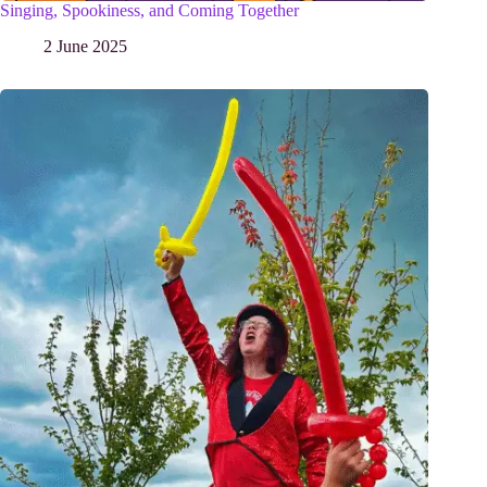
Singing, Spookiness, and Coming Together
2 June 2025