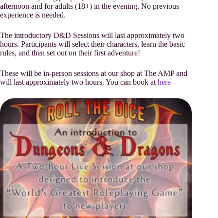
afternoon and for adults (18+) in the evening. No previous
experience is needed.
The introductory D&D Sessions will last approximately two
hours. Participants will select their characters, learn the basic
rules, and then set out on their first adventure!
These will be in-person sessions at our shop at The AMP and
will last approximately two hours. You can book at
here