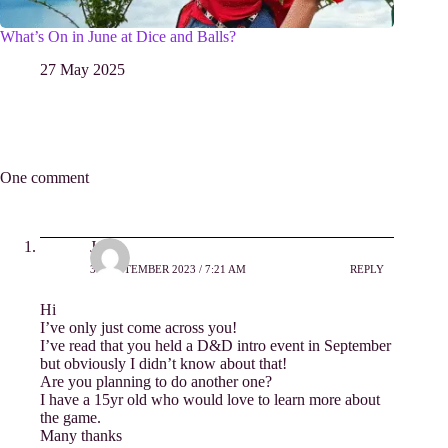
What’s On in June at Dice and Balls?
27 May 2025
One comment
Jo
30 SEPTEMBER 2023 / 7:21 AM
REPLY
Hi
I’ve only just come across you!
I’ve read that you held a D&D intro event in September
but obviously I didn’t know about that!
Are you planning to do another one?
I have a 15yr old who would love to learn more about
the game.
Many thanks